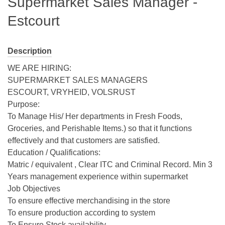
Supermarket Sales Manager -
Estcourt
Description
WE ARE HIRING:
SUPERMARKET SALES MANAGERS
ESCOURT, VRYHEID, VOLSRUST
Purpose:
To Manage His/ Her departments in Fresh Foods,
Groceries, and Perishable Items.) so that it functions
effectively and that customers are satisfied.
Education / Qualifications:
Matric / equivalent , Clear ITC and Criminal Record. Min 3
Years management experience within supermarket
Job Objectives
To ensure effective merchandising in the store
To ensure production according to system
To Ensure Stock availability