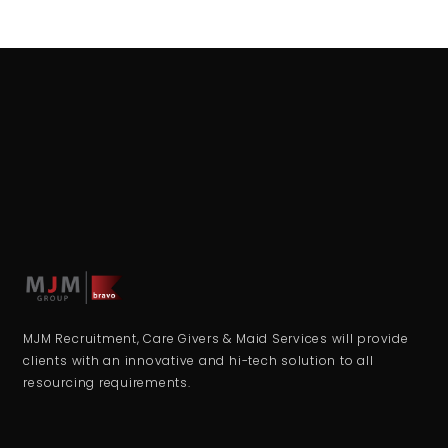
MJM Recruitment, Care Givers & Maid Services will provide
clients with an innovative and hi-tech solution to all
resourcing requirements.