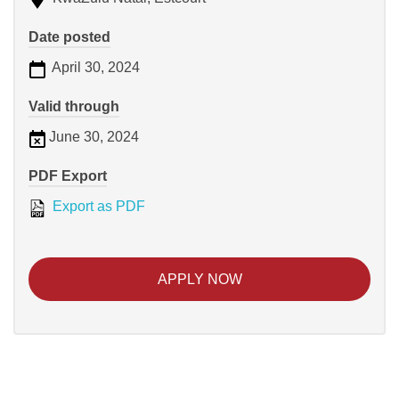
Date posted
April 30, 2024
Valid through
June 30, 2024
PDF Export
Export as PDF
APPLY NOW