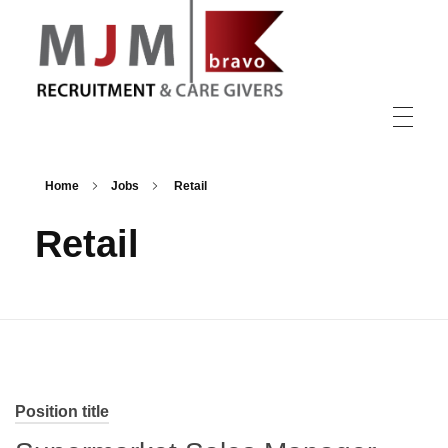
MJM Recruitment
Home
Jobs
Retail
Retail
Position title