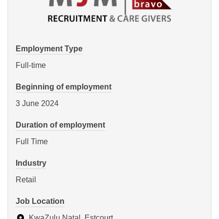
Employment Type
Full-time
Beginning of employment
3 June 2024
Duration of employment
Full Time
Industry
Retail
Job Location
KwaZulu Natal, Estcourt