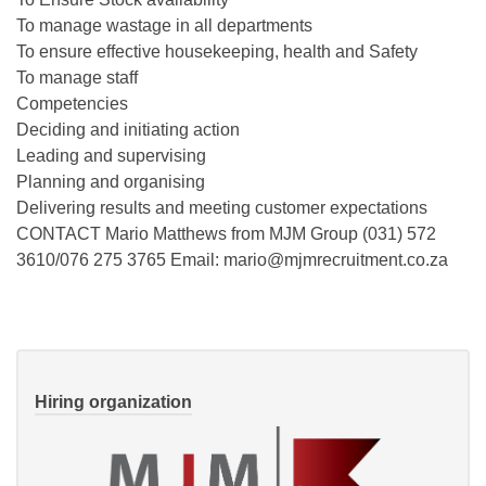
To manage wastage in all departments
To ensure effective housekeeping, health and Safety
To manage staff
Competencies
Deciding and initiating action
Leading and supervising
Planning and organising
Delivering results and meeting customer expectations
CONTACT Mario Matthews from MJM Group (031) 572
3610/076 275 3765 Email: mario@mjmrecruitment.co.za
Hiring organization