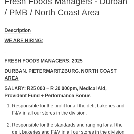
Fresh Foods Managers - Durban
/ PMB / North Coast Area
Description
WE ARE HIRING:
FRESH FOODS MANAGERS: 2025
DURBAN, PIETERMARITZBURG, NORTH COAST
AREA
SALARY: R25 000 – R 30 000pm, Medical Aid,
Provident Fund + Performance Bonus
Responsible for the profit for all the deli, bakeries and
F&V in all our stores in the division.
Responsible for the standards and ranging for all the
deli, bakeries and F&V in all our stores in the division.