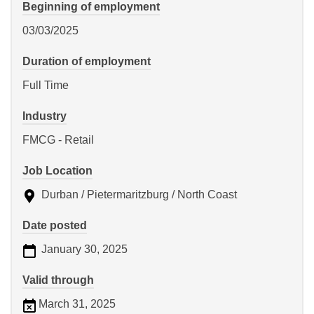
Beginning of employment
03/03/2025
Duration of employment
Full Time
Industry
FMCG - Retail
Job Location
Durban / Pietermaritzburg / North Coast
Date posted
January 30, 2025
Valid through
March 31, 2025