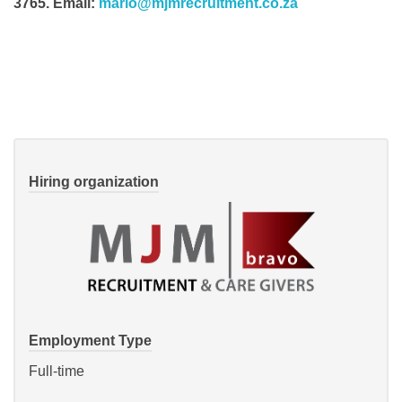
3765. Email:
mario@mjmrecruitment.co.za
Hiring organization
Employment Type
Full-time