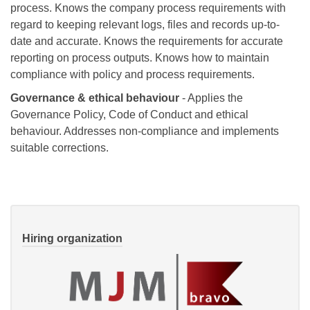
process. Knows the company process requirements with
regard to keeping relevant logs, files and records up-to-
date and accurate. Knows the requirements for accurate
reporting on process outputs. Knows how to maintain
compliance with policy and process requirements.
Governance & ethical behaviour
- Applies the
Governance Policy, Code of Conduct and ethical
behaviour. Addresses non-compliance and implements
suitable corrections.
Hiring organization