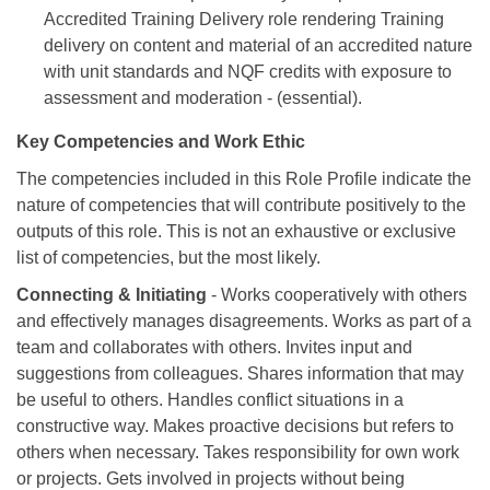
Accredited Training Delivery role rendering Training
delivery on content and material of an accredited nature
with unit standards and NQF credits with exposure to
assessment and moderation - (essential).
Key Competencies and Work Ethic
The competencies included in this Role Profile indicate the
nature of competencies that will contribute positively to the
outputs of this role. This is not an exhaustive or exclusive
list of competencies, but the most likely.
Connecting & Initiating
- Works cooperatively with others
and effectively manages disagreements. Works as part of a
team and collaborates with others. Invites input and
suggestions from colleagues. Shares information that may
be useful to others. Handles conflict situations in a
constructive way. Makes proactive decisions but refers to
others when necessary. Takes responsibility for own work
or projects. Gets involved in projects without being