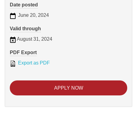
Date posted
June 20, 2024
Valid through
August 31, 2024
PDF Export
Export as PDF
APPLY NOW