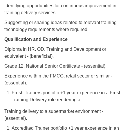
Identifying opportunities for continuous improvement in
training delivery services.
Suggesting or sharing ideas related to relevant training
technology requirements where required.
Qualification and Experience
Diploma in HR, OD, Training and Development or
equivalent - (beneficial).
Grade 12, National Senior Certificate - (essential).
Experience within the FMCG, retail sector or similar -
(essential).
Fresh Trainers portfolio +1 year experience in a Fresh
Training Delivery role rendering a
Training delivery to a supermarket environment -
(essential).
Accredited Trainer portfolio +1 year experience in an