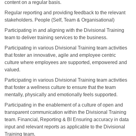
content on a regular basis.
Regular reporting and providing feedback to the relevant
stakeholders. People (Self, Team & Organisational)
Participating in and aligning with the Divisional Training
team to deliver training services to the business.
Participating in various Divisional Training team activities
that foster an innovative, agile and employee centric
culture where employees are supported, empowered and
valued.
Participating in various Divisional Training team activities
that foster a wellness culture to ensure that the team
mentally, physically and emotionally feels supported.
Participating in the enablement of a culture of open and
transparent communication within the Divisional Training
team. Financial, Reporting & BI Ensuring accuracy in data
input and relevant reports as applicable to the Divisional
Training team.