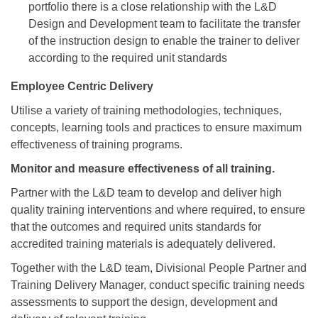
portfolio there is a close relationship with the L&D
Design and Development team to facilitate the transfer
of the instruction design to enable the trainer to deliver
according to the required unit standards
Employee Centric Delivery
Utilise a variety of training methodologies, techniques,
concepts, learning tools and practices to ensure maximum
effectiveness of training programs.
Monitor and measure effectiveness of all training.
Partner with the L&D team to develop and deliver high
quality training interventions and where required, to ensure
that the outcomes and required units standards for
accredited training materials is adequately delivered.
Together with the L&D team, Divisional People Partner and
Training Delivery Manager, conduct specific training needs
assessments to support the design, development and