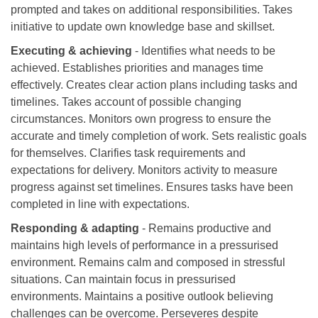
prompted and takes on additional responsibilities. Takes
initiative to update own knowledge base and skillset.
Executing & achieving
- Identifies what needs to be
achieved. Establishes priorities and manages time
effectively. Creates clear action plans including tasks and
timelines. Takes account of possible changing
circumstances. Monitors own progress to ensure the
accurate and timely completion of work. Sets realistic goals
for themselves. Clarifies task requirements and
expectations for delivery. Monitors activity to measure
progress against set timelines. Ensures tasks have been
completed in line with expectations.
Responding & adapting
- Remains productive and
maintains high levels of performance in a pressurised
environment. Remains calm and composed in stressful
situations. Can maintain focus in pressurised
environments. Maintains a positive outlook believing
challenges can be overcome. Perseveres despite