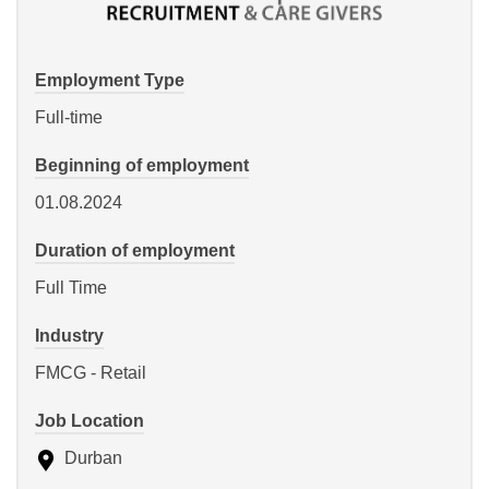
Employment Type
Full-time
Beginning of employment
01.08.2024
Duration of employment
Full Time
Industry
FMCG - Retail
Job Location
Durban