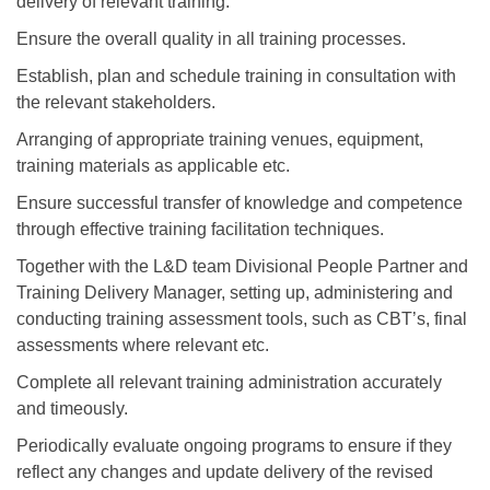
delivery of relevant training.
Ensure the overall quality in all training processes.
Establish, plan and schedule training in consultation with
the relevant stakeholders.
Arranging of appropriate training venues, equipment,
training materials as applicable etc.
Ensure successful transfer of knowledge and competence
through effective training facilitation techniques.
Together with the L&D team Divisional People Partner and
Training Delivery Manager, setting up, administering and
conducting training assessment tools, such as CBT’s, final
assessments where relevant etc.
Complete all relevant training administration accurately
and timeously.
Periodically evaluate ongoing programs to ensure if they
reflect any changes and update delivery of the revised