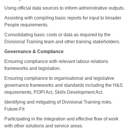
Using official data sources to inform administrative outputs.
Assisting with compiling basic reports for input to broader
People requirements.
Consolidating basic costs or data as required by the
Divisional Training team and other training stakeholders.
Governance & Compliance
Ensuring compliance with relevant labour relations
frameworks and legislation.
Ensuring compliance to organisational and legislative
governance frameworks and standards including the H&S
requirements, POPI Act, Skills Development Act.
Identifying and mitigating of Divisional Training risks.
Future-Fit
Participating in the integration and effective flow of work
with other solutions and service areas.