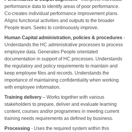
performance data to identify areas of poor performance.
Co-creates individual performance improvement plans.
Aligns functional activities and outputs to the broader
People team. Seeks to continuously improve.
Human Capital administration, policies & procedures
-
Understands the HC administrative processes to process
employee data. Generates People orientated
documentation in support of HC processes. Understands
the regulatory and policy requirements to maintain and
keep employee files and records. Understands the
importance of maintaining confidentiality when working
with employee information.
Training delivery
– Works together with various
stakeholders to prepare, deliver and evaluate learning
content, courses and/or programmes in meeting current
training needs requirements as defined by business.
Processing
- Uses the required system within this