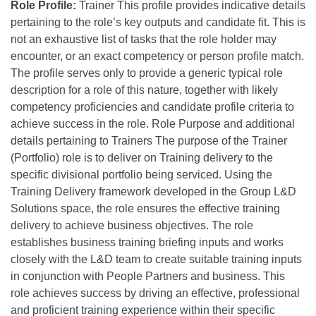
Role Profile:
Trainer This profile provides indicative details
pertaining to the role’s key outputs and candidate fit. This is
not an exhaustive list of tasks that the role holder may
encounter, or an exact competency or person profile match.
The profile serves only to provide a generic typical role
description for a role of this nature, together with likely
competency proficiencies and candidate profile criteria to
achieve success in the role. Role Purpose and additional
details pertaining to Trainers The purpose of the Trainer
(Portfolio) role is to deliver on Training delivery to the
specific divisional portfolio being serviced. Using the
Training Delivery framework developed in the Group L&D
Solutions space, the role ensures the effective training
delivery to achieve business objectives. The role
establishes business training briefing inputs and works
closely with the L&D team to create suitable training inputs
in conjunction with People Partners and business. This
role achieves success by driving an effective, professional
and proficient training experience within their specific