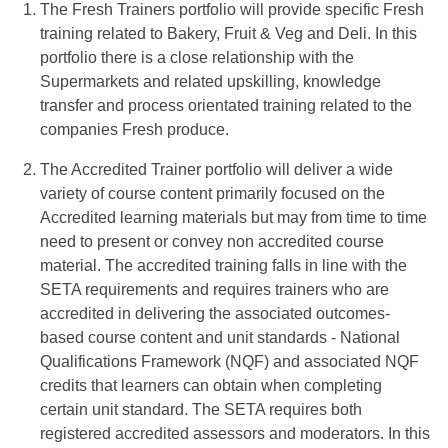
The Fresh Trainers portfolio will provide specific Fresh
training related to Bakery, Fruit & Veg and Deli. In this
portfolio there is a close relationship with the
Supermarkets and related upskilling, knowledge
transfer and process orientated training related to the
companies Fresh produce.
The Accredited Trainer portfolio will deliver a wide
variety of course content primarily focused on the
Accredited learning materials but may from time to time
need to present or convey non accredited course
material. The accredited training falls in line with the
SETA requirements and requires trainers who are
accredited in delivering the associated outcomes-
based course content and unit standards - National
Qualifications Framework (NQF) and associated NQF
credits that learners can obtain when completing
certain unit standard. The SETA requires both
registered accredited assessors and moderators. In this