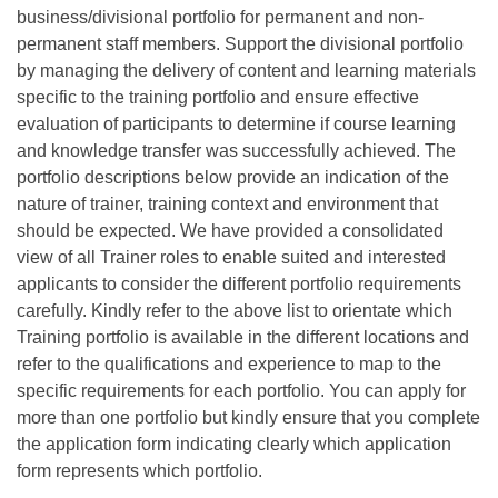
business/divisional portfolio for permanent and non-
permanent staff members. Support the divisional portfolio
by managing the delivery of content and learning materials
specific to the training portfolio and ensure effective
evaluation of participants to determine if course learning
and knowledge transfer was successfully achieved. The
portfolio descriptions below provide an indication of the
nature of trainer, training context and environment that
should be expected. We have provided a consolidated
view of all Trainer roles to enable suited and interested
applicants to consider the different portfolio requirements
carefully. Kindly refer to the above list to orientate which
Training portfolio is available in the different locations and
refer to the qualifications and experience to map to the
specific requirements for each portfolio. You can apply for
more than one portfolio but kindly ensure that you complete
the application form indicating clearly which application
form represents which portfolio.