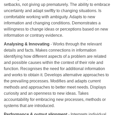
setbacks, not giving up prematurely. The ability to embrace
uncertainty and adapt swiftly to changing situations. Is
comfortable working with ambiguity. Adapts to new
information and changing conditions. Demonstrates a
willingness to change ideas or perceptions based on new
information or contrary evidence.
Analysing & Innovating
- Works through the relevant
details and facts. Makes connections in information
identifying how different aspects of a problem are related
and possible causes within the context of their role and
function. Recognises the need for additional information
and works to obtain it. Develops alternative approaches to
the prevailing processes. Modifies and adapts current
methods and approaches to better meet needs. Displays
curiosity and an openness to new ideas. Takes
accountability for embracing new processes, methods or
systems that are introduced.
Performance & output alignment
- Interprets individual