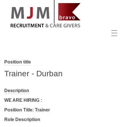
MJM Recruitment
Position title
Trainer - Durban
Description
WE ARE HIRING :
Position Title: Trainer
Role Description