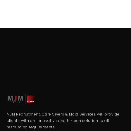
MJM Recruitment, Care Givers & Maid Services will provide
clients with an innovative and hi-tech solution to all
resourcing requirements.