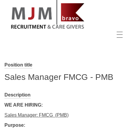
MJM Recruitment
Position title
Sales Manager FMCG - PMB
Description
WE ARE HIRING:
Sales Manager: FMCG (PMB)
Purpose: