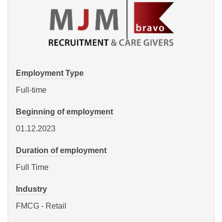
Employment Type
Full-time
Beginning of employment
01.12.2023
Duration of employment
Full Time
Industry
FMCG - Retail