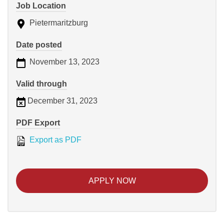
Job Location
Pietermaritzburg
Date posted
November 13, 2023
Valid through
December 31, 2023
PDF Export
Export as PDF
APPLY NOW