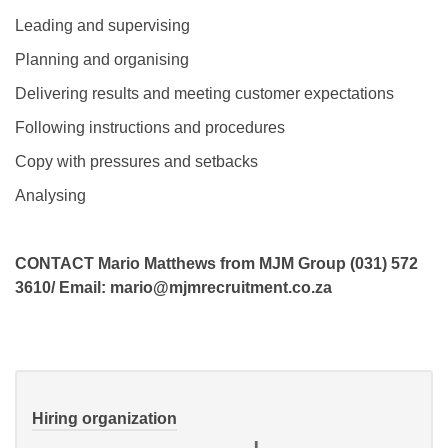
Leading and supervising
Planning and organising
Delivering results and meeting customer expectations
Following instructions and procedures
Copy with pressures and setbacks
Analysing
CONTACT Mario Matthews from MJM Group (031) 572
3610/ Email: mario@mjmrecruitment.co.za
Hiring organization