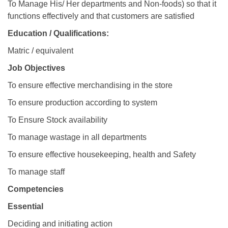
To Manage His/ Her departments and Non-foods) so that it
functions effectively and that customers are satisfied
Education / Qualifications:
Matric / equivalent
Job Objectives
To ensure effective merchandising in the store
To ensure production according to system
To Ensure Stock availability
To manage wastage in all departments
To ensure effective housekeeping, health and Safety
To manage staff
Competencies
Essential
Deciding and initiating action