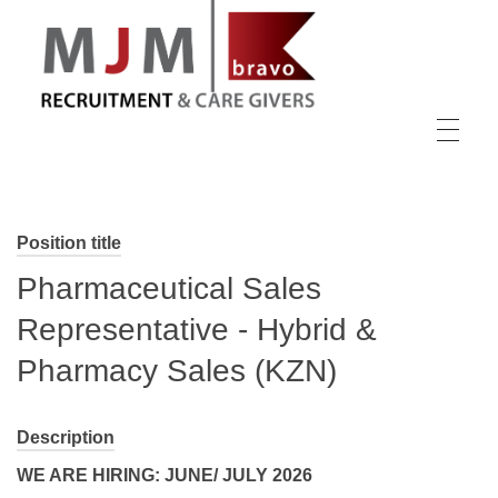
MJM Recruitment
Position title
Pharmaceutical Sales
Representative - Hybrid &
Pharmacy Sales (KZN)
Description
WE ARE HIRING: JUNE/ JULY 2026