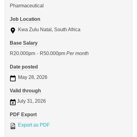
Pharmaceutical
Job Location
Kwa Zulu Natal, South Africa
Base Salary
R20.000pm
-
R50.000pm
Per month
Date posted
May 28, 2026
Valid through
July 31, 2026
PDF Export
Export as PDF