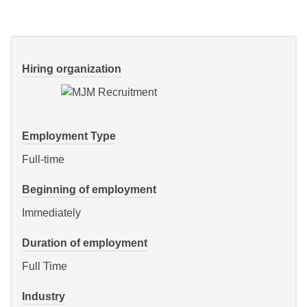
Hiring organization
Employment Type
Full-time
Beginning of employment
Immediately
Duration of employment
Full Time
Industry