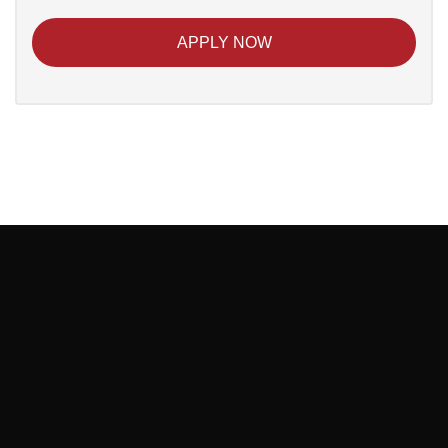
APPLY NOW