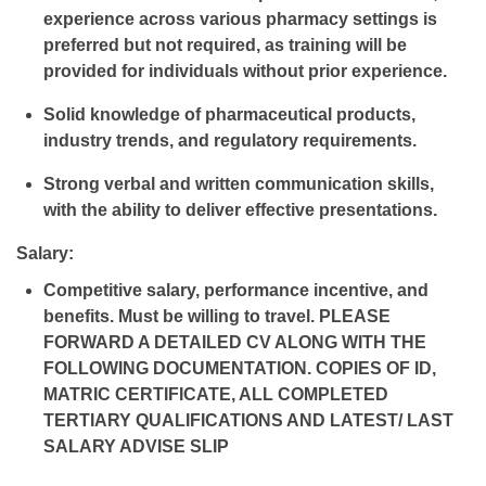
experience across various pharmacy settings is
preferred but not required, as training will be
provided for individuals without prior experience.
Solid knowledge of pharmaceutical products,
industry trends, and regulatory requirements.
Strong verbal and written communication skills,
with the ability to deliver effective presentations.
Salary:
Competitive salary, performance incentive, and
benefits. Must be willing to travel. PLEASE
FORWARD A DETAILED CV ALONG WITH THE
FOLLOWING DOCUMENTATION. COPIES OF ID,
MATRIC CERTIFICATE, ALL COMPLETED
TERTIARY QUALIFICATIONS AND LATEST/ LAST
SALARY ADVISE SLIP