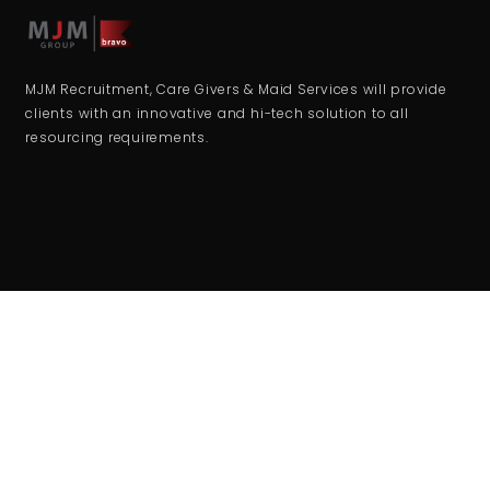
MJM Recruitment, Care Givers & Maid Services will provide
clients with an innovative and hi-tech solution to all
resourcing requirements.