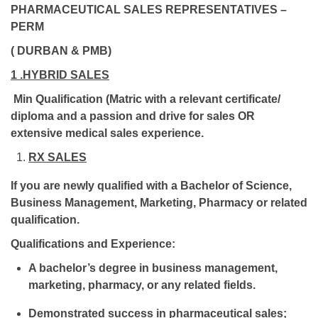
PHARMACEUTICAL SALES REPRESENTATIVES –
PERM
( DURBAN & PMB)
1 .HYBRID SALES
Min Qualification (Matric with a relevant certificate/
diploma and a passion and drive for sales OR
extensive medical sales experience.
RX SALES
If you are newly qualified with a Bachelor of Science,
Business Management, Marketing, Pharmacy or related
qualification.
Qualifications and Experience:
A bachelor’s degree in business management,
marketing, pharmacy, or any related fields.
Demonstrated success in pharmaceutical sales;