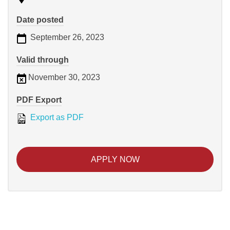
Date posted
September 26, 2023
Valid through
November 30, 2023
PDF Export
Export as PDF
APPLY NOW