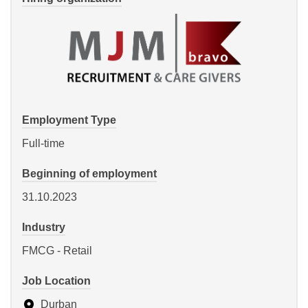
Employment Type
Full-time
Beginning of employment
31.10.2023
Industry
FMCG - Retail
Job Location
Durban