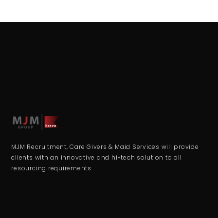
MJM Recruitment, Care Givers & Maid Services will provide
clients with an innovative and hi-tech solution to all
resourcing requirements.