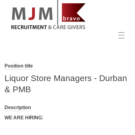
MJM Recruitment
Position title
Liquor Store Managers - Durban
& PMB
Description
WE ARE HIRING: