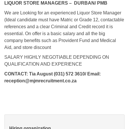
LIQUOR STORE MANAGERS – DURBAN/ PMB
We are Looking for an experienced Liquor Store Manager
(Ideal candidate must have Matric or Grade 12, contactable
references and a clear Criminal and Credit record it is
essential. On offer is a basic salary and all the big
company benefits such as Provident Fund and Medical
Aid, and store discount
SALARY HIGHLY NEGOTIABLE DEPENDING ON
QUALIFICATION AND EXPERIENCE
CONTACT: Tia August (031) 572 3610/ Email:
reception@mjmrecruitment.co.za
Hiring organization