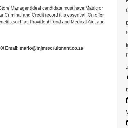
Store Manager (Ideal candidate must have Matric or
 Criminal and Credit record it is essential. On offer
benefits such as Provident Fund and Medical Aid, and
0/ Email: mario@mjmrecruitment.co.za