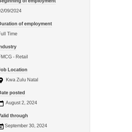
Beginning of employment
02/09/2024
Duration of employment
Full Time
Industry
FMCG - Retail
Job Location
Kwa Zulu Natal
Date posted
August 2, 2024
Valid through
September 30, 2024