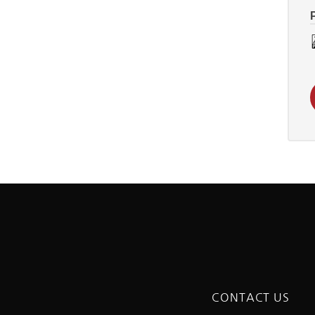
CONTACT US