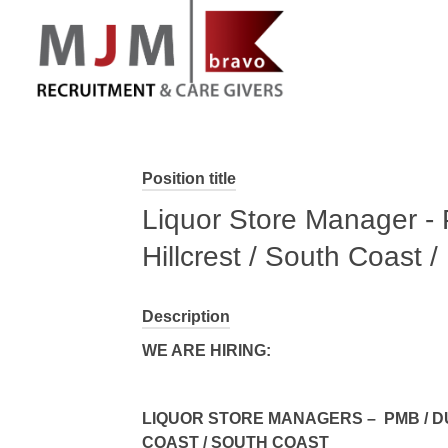
MJM Recruitment
Position title
Liquor Store Manager - 
Hillcrest / South Coast 
Description
WE ARE HIRING:
LIQUOR STORE MANAGERS – PMB / DU
COAST / SOUTH COAST