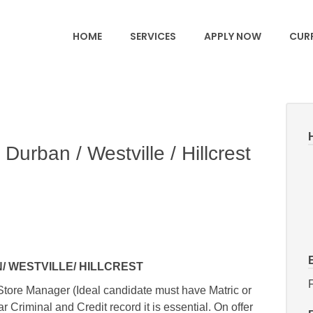
HOME
SERVICES
APPLY NOW
CURR
Durban / Westville / Hillcrest
 WESTVILLE/ HILLCREST
F
Store Manager (Ideal candidate must have Matric or
 Criminal and Credit record it is essential. On offer