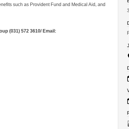
benefits such as Provident Fund and Medical Aid, and
p (031) 572 3610/ Email: