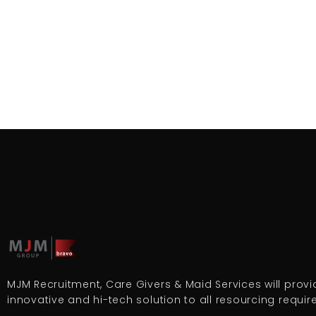
MJM Recruitment, Care Givers & Maid Services will provid
innovative and hi-tech solution to all resourcing requi