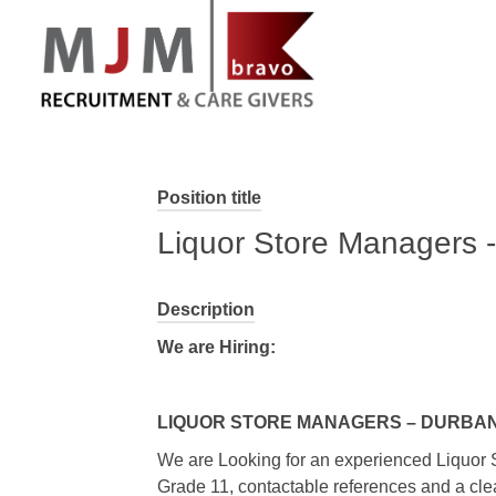
MJM Recruitment
Position title
Liquor Store Managers - 
Description
We are Hiring:
LIQUOR STORE MANAGERS – DURBAN/
We are Looking for an experienced Liquor 
Grade 11, contactable references and a clear