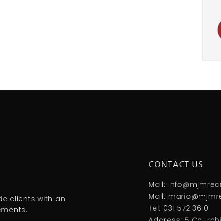
CONTACT US
Mail: info@mjmrec
Mail: mario@mjmre
e clients with an
Tel: 031 572 3610
rements.
Address: 5 Churchil