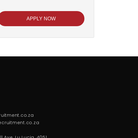
APPLY NOW
ruitment.co.za
cruitment.co.za
l Ave, Lu Lucia, 4051