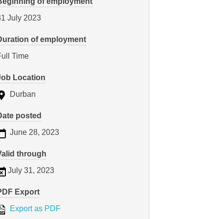
Beginning of employment
31 July 2023
Duration of employment
Full Time
Job Location
Durban
Date posted
June 28, 2023
Valid through
July 31, 2023
PDF Export
Export as PDF