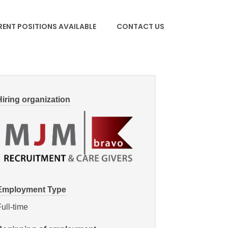
ENT POSITIONS AVAILABLE
CONTACT US
Hiring organization
Employment Type
ull-time