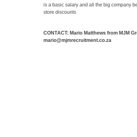
is a basic salary and all the big company 
store discounts
CONTACT: Mario Matthews from MJM Grou
mario@mjmrecruitment.co.za