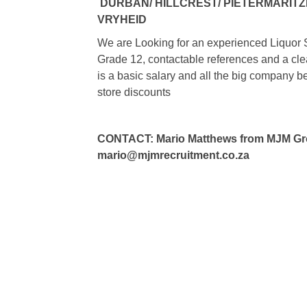
DURBAN/ HILLCREST/ PIETERMARIT
VRYHEID
We are Looking for an experienced Liquor 
Grade 12, contactable references and a clear
is a basic salary and all the big company 
store discounts
CONTACT: Mario Matthews from MJM Grou
mario@mjmrecruitment.co.za