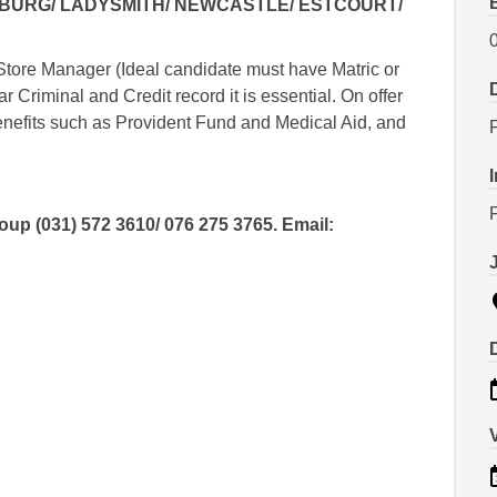
ZBURG/ LADYSMITH/ NEWCASTLE/ ESTCOURT/
Store Manager (Ideal candidate must have Matric or
 Criminal and Credit record it is essential. On offer
benefits such as Provident Fund and Medical Aid, and
p (031) 572 3610/ 076 275 3765. Email: