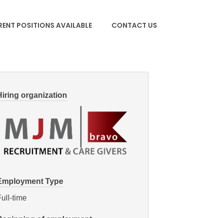
ENT POSITIONS AVAILABLE
CONTACT US
Hiring organization
Employment Type
ull-time