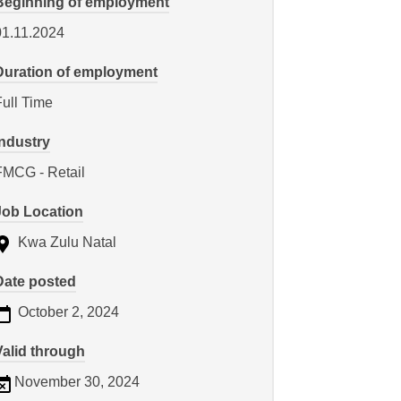
Beginning of employment
01.11.2024
Duration of employment
Full Time
Industry
FMCG - Retail
Job Location
Kwa Zulu Natal
Date posted
October 2, 2024
Valid through
November 30, 2024