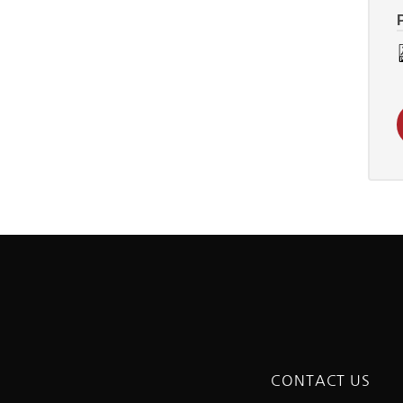
CONTACT US