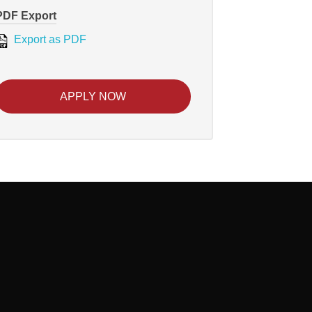
PDF Export
Export as PDF
APPLY NOW