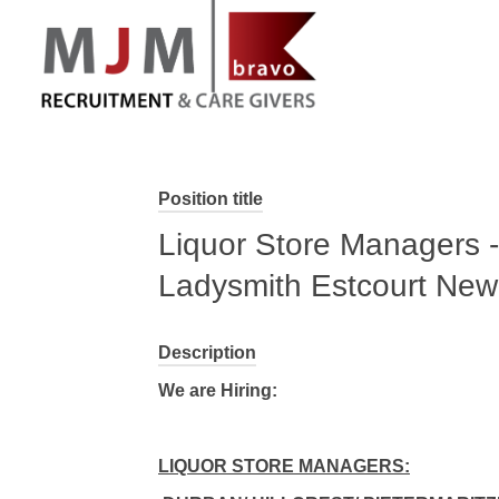
MJM Recruitment
Position title
Liquor Store Managers -
Ladysmith Estcourt New
Description
We are Hiring:
LIQUOR STORE MANAGERS: