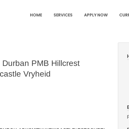
HOME
SERVICES
APPLY NOW
CURR
 Durban PMB Hillcrest
castle Vryheid
F