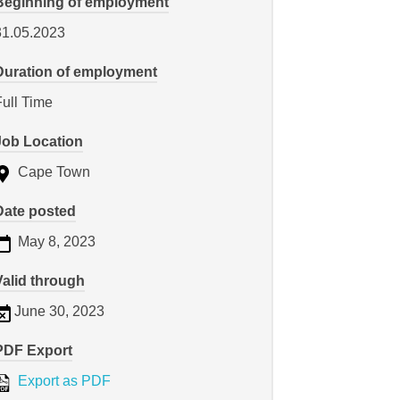
Beginning of employment
31.05.2023
Duration of employment
Full Time
Job Location
Cape Town
Date posted
May 8, 2023
Valid through
June 30, 2023
PDF Export
Export as PDF