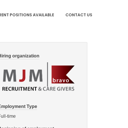
ENT POSITIONS AVAILABLE
CONTACT US
Hiring organization
Employment Type
ull-time