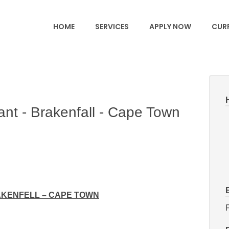
HOME
SERVICES
APPLY NOW
CURR
nt - Brakenfall - Cape Town
AKENFELL – CAPE TOWN
F