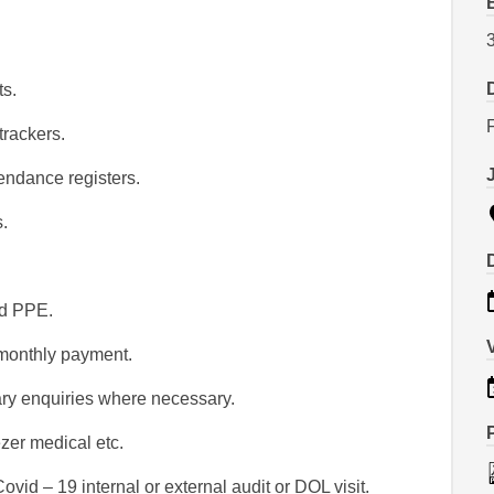
s.
trackers.
ndance registers.
.
nd PPE.
 monthly payment.
ary enquiries where necessary.
eezer medical etc.
ovid – 19 internal or external audit or DOL visit.