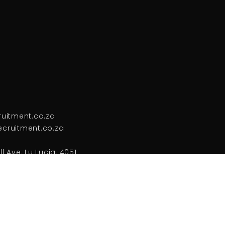
ruitment.co.za
cruitment.co.za
l Ave, Lu Lucia, 4051