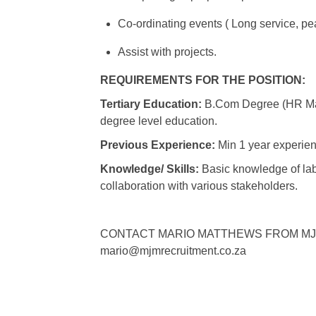
Co-ordinating events ( Long service, pea
Assist with projects.
REQUIREMENTS FOR THE POSITION:
Tertiary Education:
B.Com Degree (HR Man
degree level education.
Previous Experience:
Min 1 year experien
Knowledge/ Skills:
Basic knowledge of labo
collaboration with various stakeholders.
CONTACT MARIO MATTHEWS FROM MJM GR
mario@mjmrecruitment.co.za