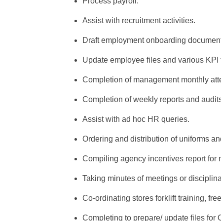
Process payroll.
Assist with recruitment activities.
Draft employment onboarding document
Update employee files and various KPI 
Completion of management monthly atte
Completion of weekly reports and audits
Assist with ad hoc HR queries.
Ordering and distribution of uniforms a
Compiling agency incentives report for
Taking minutes of meetings or disciplin
Co-ordinating stores forklift training, fr
Completing to prepare/ update files for C