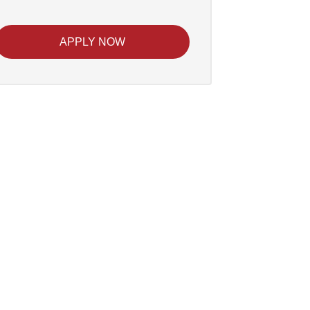
APPLY NOW