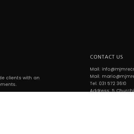
CONTACT US
Mail: info@mjmrec
Mail: mario@mjmre
e clients with an
Tel: 031 572 3610
rements.
Address: 5 Churchil