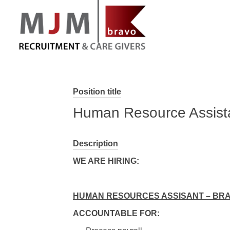
MJM Recruitment
Position title
Human Resource Assista
Description
WE ARE HIRING:
HUMAN RESOURCES ASSISANT – BR
ACCOUNTABLE FOR: