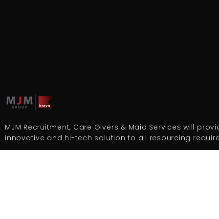
MJM Recruitment, Care Givers & Maid Services will provid
innovative and hi-tech solution to all resourcing requi