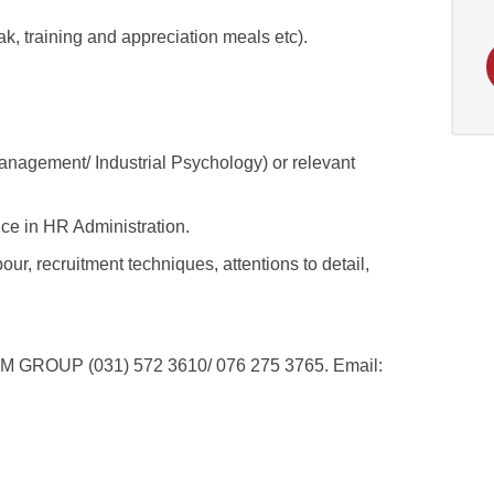
k, training and appreciation meals etc).
agement/ Industrial Psychology) or relevant
ce in HR Administration.
ur, recruitment techniques, attentions to detail,
OUP (031) 572 3610/ 076 275 3765. Email: