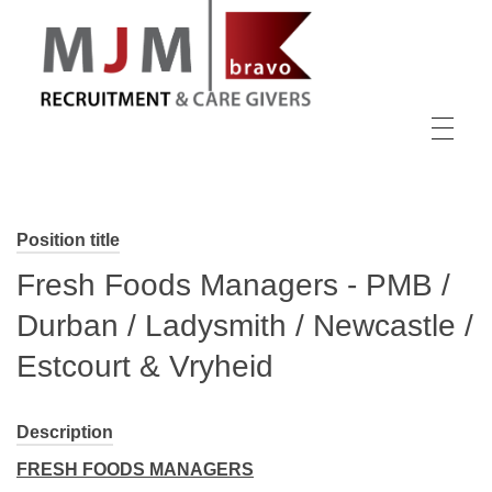
MJM Recruitment
Position title
Fresh Foods Managers - PMB /
Durban / Ladysmith / Newcastle /
Estcourt & Vryheid
Description
FRESH FOODS MANAGERS