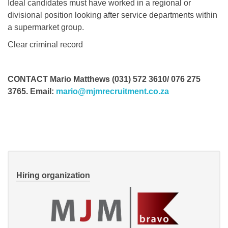
Ideal candidates must have worked in a regional or
divisional position looking after service departments within
a supermarket group.
Clear criminal record
CONTACT Mario Matthews (031) 572 3610/ 076 275
3765. Email:
mario@mjmrecruitment.co.za
Hiring organization