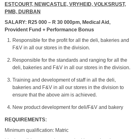
ESTCOURT, NEWCASTLE, VRYHEID, VOLKSRUST,
PMB, DURBAN
SALARY: R25 000 – R 30 000pm, Medical Aid,
Provident Fund + Performance Bonus
Responsible for the profit for all the deli, bakeries and
F&V in all our stores in the division.
Responsible for the standards and ranging for all the
deli, bakeries and F&V in all our stores in the division.
Training and development of staff in all the deli,
bakeries and F&V in all our stores in the division to
ensure that the above aim is achieved.
New product development for deli/F&V and bakery
REQUIREMENTS:
Minimum qualification: Matric