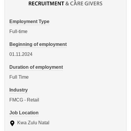
Employment Type
Full-time
Beginning of employment
01.11.2024
Duration of employment
Full Time
Industry
FMCG - Retail
Job Location
Kwa Zulu Natal