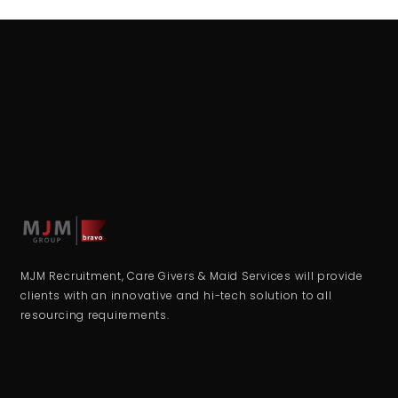
MJM Recruitment, Care Givers & Maid Services will provide
clients with an innovative and hi-tech solution to all
resourcing requirements.