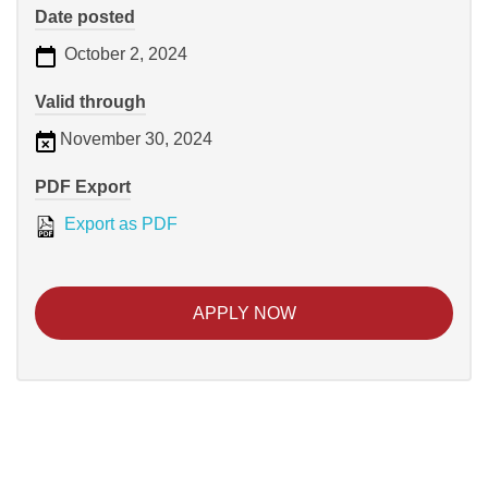
Date posted
October 2, 2024
Valid through
November 30, 2024
PDF Export
Export as PDF
APPLY NOW