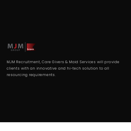
MJM Recruitment, Care Givers & Maid Services will provide
clients with an innovative and hi-tech solution to all
resourcing requirements.