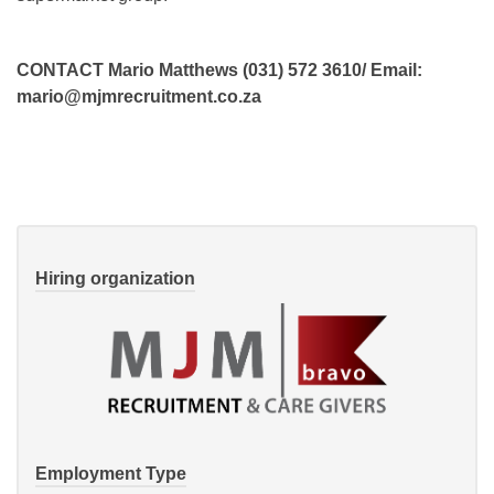
CONTACT Mario Matthews (031) 572 3610/ Email:
mario@mjmrecruitment.co.za
Hiring organization
Employment Type