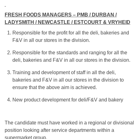
FRESH FOODS MANAGERS – PMB / DURBAN /
LADYSMITH / NEWCASTLE / ESTCOURT & VRYHEID
Responsible for the profit for all the deli, bakeries and
F&V in all our stores in the division.
Responsible for the standards and ranging for all the
deli, bakeries and F&V in all our stores in the division.
Training and development of staff in all the deli,
bakeries and F&V in all our stores in the division to
ensure that the above aim is achieved.
New product development for deli/F&V and bakery
The candidate must have worked in a regional or divisional
position looking after service departments within a
supermarket group.