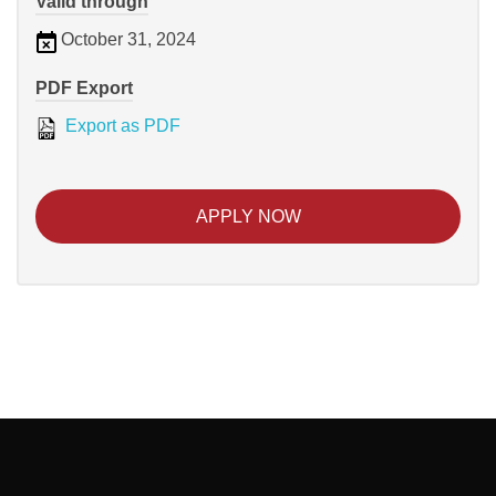
Valid through
October 31, 2024
PDF Export
Export as PDF
APPLY NOW