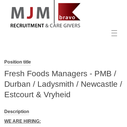
MJM Recruitment
Position title
Fresh Foods Managers - PMB /
Durban / Ladysmith / Newcastle /
Estcourt & Vryheid
Description
WE ARE HIRING: