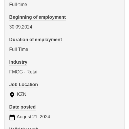
Full-time
Beginning of employment
30.09.2024
Duration of employment
Full Time
Industry
FMCG - Retail
Job Location
KZN
Date posted
August 21, 2024