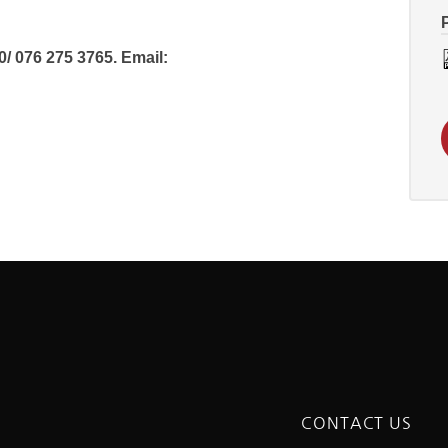
 076 275 3765. Email:
CONTACT US