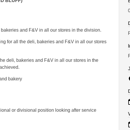
ND BLUFF)
i, bakeries and F&V in all our stores in the division.
g for all the deli, bakeries and F&V in all our stores
R
the deli, bakeries and F&V in all our stores in the
 achieved.
 and bakery
nal or divisional position looking after service