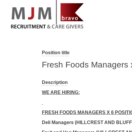
MJM Recruitment
Position title
Fresh Foods Managers 
Description
WE ARE HIRING:
FRESH FOODS MANAGERS X 6 POSITI
Deli Managers (HILLCREST AND BLUFF