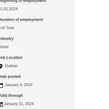
Beginning of employment
01.01.2024
Duration of employment
Full Time
Industry
etail
Job Location
Durban
Date posted
January 4, 2024
Valid through
January 31, 2024