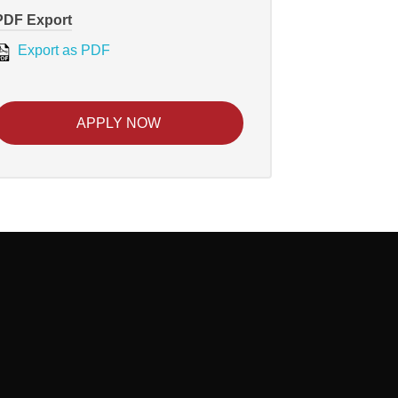
PDF Export
Export as PDF
APPLY NOW