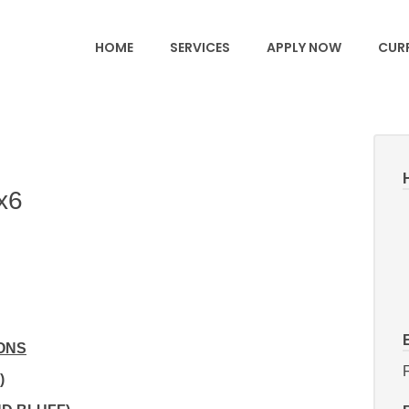
HOME
SERVICES
APPLY NOW
CURR
x6
ONS
F
)