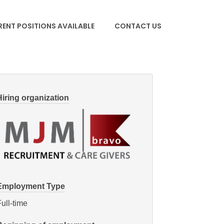
ENT POSITIONS AVAILABLE
CONTACT US
Hiring organization
Employment Type
ull-time