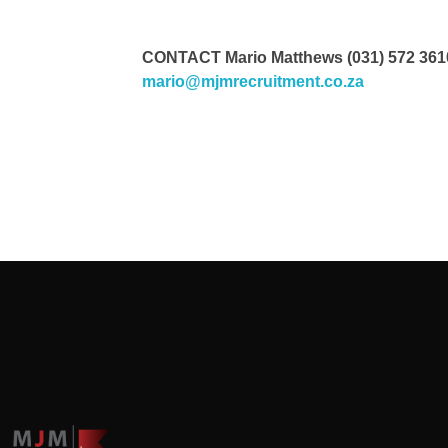
CONTACT Mario Matthews (031) 572 3610/
mario@mjmrecruitment.co.za