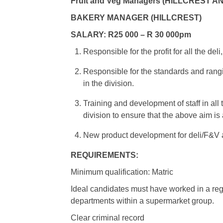
Fruit and Veg Managers (HILLCREST A
BAKERY MANAGER (HILLCREST)
SALARY: R25 000 – R 30 000pm
Responsible for the profit for all the del
Responsible for the standards and rangin
in the division.
Training and development of staff in all 
division to ensure that the above aim is
New product development for deli/F&V
REQUIREMENTS:
Minimum qualification: Matric
Ideal candidates must have worked in a regio
departments within a supermarket group.
Clear criminal record