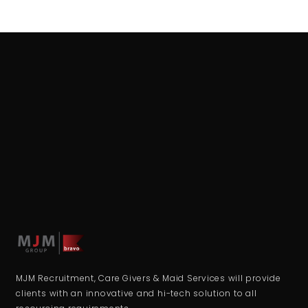
MJM Recruitment, Care Givers & Maid Services will provide
clients with an innovative and hi-tech solution to all