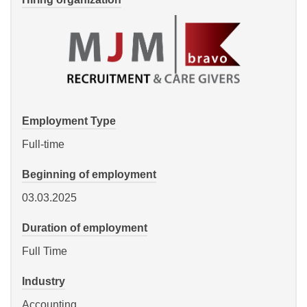
Employment Type
Full-time
Beginning of employment
03.03.2025
Duration of employment
Full Time
Industry
Accounting