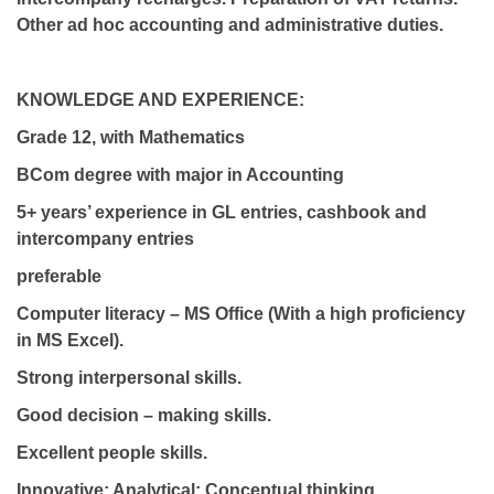
Other ad hoc accounting and administrative duties.
KNOWLEDGE AND EXPERIENCE:
Grade 12, with Mathematics
BCom degree with major in Accounting
5+ years’ experience in GL entries, cashbook and
intercompany entries
preferable
Computer literacy – MS Office (With a high proficiency
in MS Excel).
Strong interpersonal skills.
Good decision – making skills.
Excellent people skills.
Innovative; Analytical; Conceptual thinking.