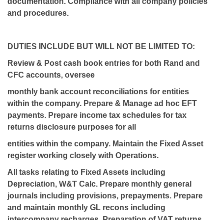
documentation. Compliance with all company policies
and procedures.
DUTIES INCLUDE BUT WILL NOT BE LIMITED TO:
Review & Post cash book entries for both Rand and
CFC accounts, oversee
monthly bank account reconciliations for entities
within the company. Prepare & Manage ad hoc EFT
payments. Prepare income tax schedules for tax
returns disclosure purposes for all
entities within the company. Maintain the Fixed Asset
register working closely with Operations.
All tasks relating to Fixed Assets including
Depreciation, W&T Calc. Prepare monthly general
journals including provisions, prepayments. Prepare
and maintain monthly GL recons including
intercompany recharges. Preparation of VAT returns.