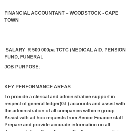
FINANCIAL ACCOUNTANT – WOODSTOCK - CAPE
TOWN
SALARY R 500 000pa TCTC (MEDICAL AID, PENSION
FUND, FUNERAL
JOB PURPOSE:
KEY PERFORMANCE AREAS:
To provide a clerical and administrative support in
respect of general ledger(GL) accounts and assist with
the administration of all companies within e group.
Assist with ad hoc requests from Senior Finance staff.
Prepare and provide accurate information on all