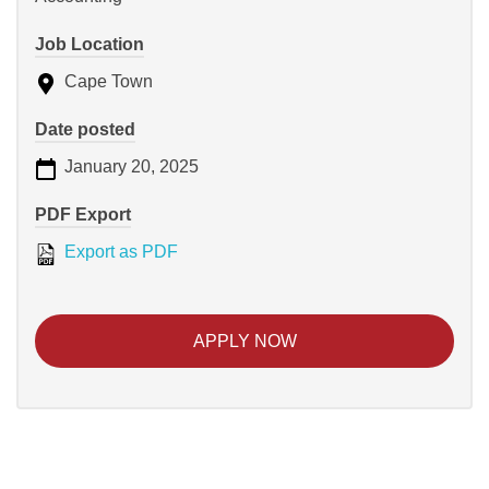
Job Location
Cape Town
Date posted
January 20, 2025
PDF Export
Export as PDF
APPLY NOW