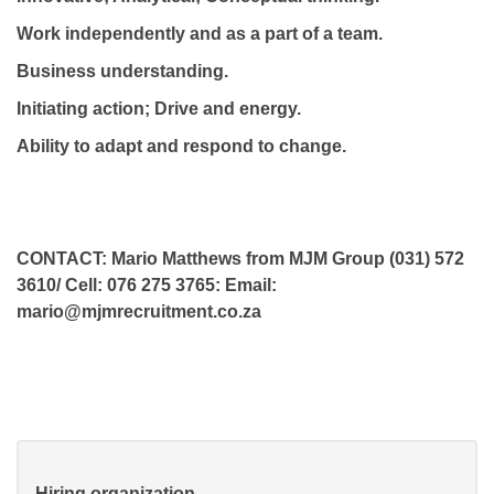
Work independently and as a part of a team.
Business understanding.
Initiating action; Drive and energy.
Ability to adapt and respond to change.
CONTACT: Mario Matthews from MJM Group (031) 572
3610/ Cell: 076 275 3765: Email:
mario@mjmrecruitment.co.za
Hiring organization