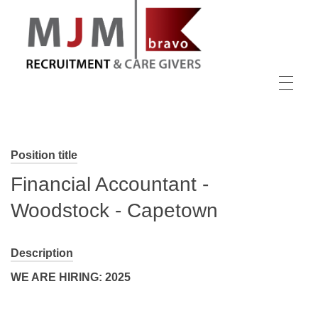
MJM Recruitment
Position title
Financial Accountant -
Woodstock - Capetown
Description
WE ARE HIRING: 2025