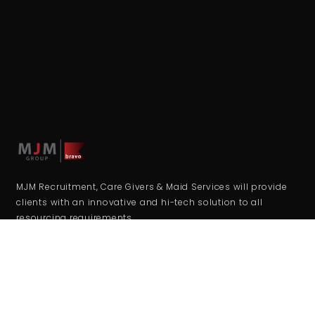
MJM Recruitment, Care Givers & Maid Services will provide
clients with an innovative and hi-tech solution to all
resourcing requirements.