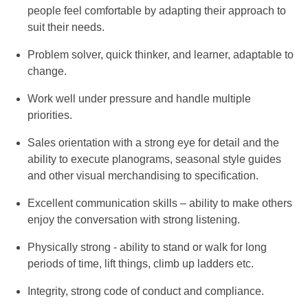
people feel comfortable by adapting their approach to
suit their needs.
Problem solver, quick thinker, and learner, adaptable to
change.
Work well under pressure and handle multiple
priorities.
Sales orientation with a strong eye for detail and the
ability to execute planograms, seasonal style guides
and other visual merchandising to specification.
Excellent communication skills – ability to make others
enjoy the conversation with strong listening.
Physically strong - ability to stand or walk for long
periods of time, lift things, climb up ladders etc.
Integrity, strong code of conduct and compliance.