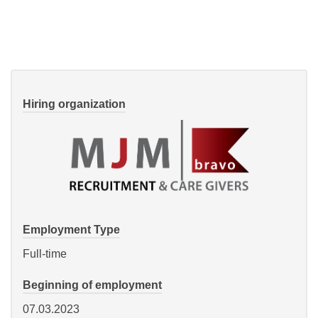
Hiring organization
Employment Type
Full-time
Beginning of employment
07.03.2023