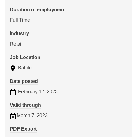
Duration of employment
Full Time
Industry
Retail
Job Location
Ballito
Date posted
February 17, 2023
Valid through
March 7, 2023
PDF Export