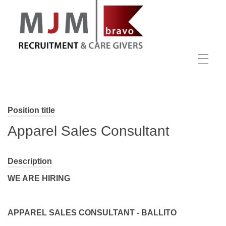
MJM Recruitment
Position title
Apparel Sales Consultant
Description
WE ARE HIRING
APPAREL SALES CONSULTANT - BALLITO