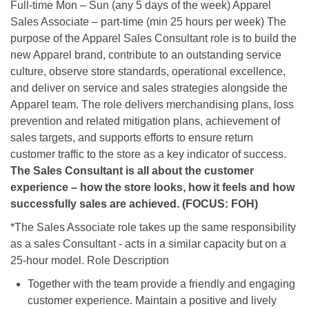
Full-time Mon – Sun (any 5 days of the week) Apparel
Sales Associate – part-time (min 25 hours per week) The
purpose of the Apparel Sales Consultant role is to build the
new Apparel brand, contribute to an outstanding service
culture, observe store standards, operational excellence,
and deliver on service and sales strategies alongside the
Apparel team. The role delivers merchandising plans, loss
prevention and related mitigation plans, achievement of
sales targets, and supports efforts to ensure return
customer traffic to the store as a key indicator of success.
The Sales Consultant is all about the customer
experience – how the store looks, how it feels and how
successfully sales are achieved. (FOCUS: FOH)
*The Sales Associate role takes up the same responsibility
as a sales Consultant - acts in a similar capacity but on a
25-hour model. Role Description
Together with the team provide a friendly and engaging
customer experience. Maintain a positive and lively