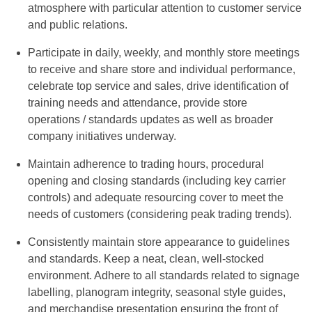
atmosphere with particular attention to customer service
and public relations.
Participate in daily, weekly, and monthly store meetings
to receive and share store and individual performance,
celebrate top service and sales, drive identification of
training needs and attendance, provide store
operations / standards updates as well as broader
company initiatives underway.
Maintain adherence to trading hours, procedural
opening and closing standards (including key carrier
controls) and adequate resourcing cover to meet the
needs of customers (considering peak trading trends).
Consistently maintain store appearance to guidelines
and standards. Keep a neat, clean, well-stocked
environment. Adhere to all standards related to signage
labelling, planogram integrity, seasonal style guides,
and merchandise presentation ensuring the front of