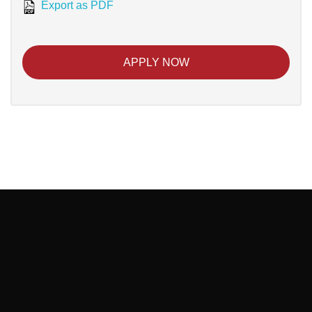
Export as PDF
APPLY NOW