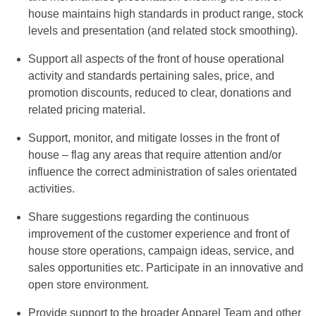
house maintains high standards in product range, stock
levels and presentation (and related stock smoothing).
Support all aspects of the front of house operational
activity and standards pertaining sales, price, and
promotion discounts, reduced to clear, donations and
related pricing material.
Support, monitor, and mitigate losses in the front of
house – flag any areas that require attention and/or
influence the correct administration of sales orientated
activities.
Share suggestions regarding the continuous
improvement of the customer experience and front of
house store operations, campaign ideas, service, and
sales opportunities etc. Participate in an innovative and
open store environment.
Provide support to the broader Apparel Team and other