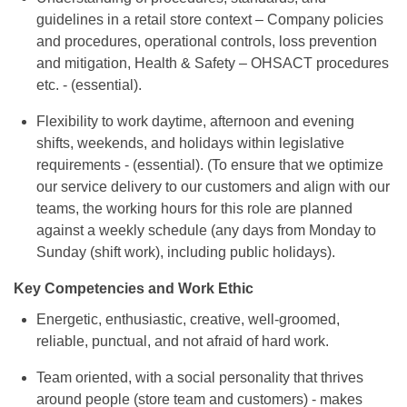
guidelines in a retail store context – Company policies
and procedures, operational controls, loss prevention
and mitigation, Health & Safety – OHSACT procedures
etc. - (essential).
Flexibility to work daytime, afternoon and evening
shifts, weekends, and holidays within legislative
requirements - (essential). (To ensure that we optimize
our service delivery to our customers and align with our
teams, the working hours for this role are planned
against a weekly schedule (any days from Monday to
Sunday (shift work), including public holidays).
Key Competencies and Work Ethic
Energetic, enthusiastic, creative, well-groomed,
reliable, punctual, and not afraid of hard work.
Team oriented, with a social personality that thrives
around people (store team and customers) - makes