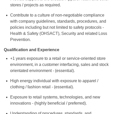
stores / projects as required.
Contribute to a culture of non-negotiable compliance
with company guidelines, standards, procedures, and
policies including but not limited to safety protocols -
Health & Safety (OHSACT), Security and related Loss
Prevention.
Qualification and Experience
+1 years exposure to a retail or service-oriented store
environment, in a customer interfacing, sales and stock
orientated environment - (essential).
High energy individual with exposure to apparel /
clothing / fashion retail - (essential).
Exposure to retail systems, technologies, and new
innovations - (highly beneficial / preferred).
Understanding of procedures, standards, and