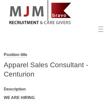
MJM Recruitment
Position title
Apparel Sales Consultant -
Centurion
Description
WE ARE HIRING