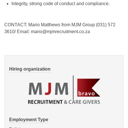
Integrity, strong code of conduct and compliance.
CONTACT: Mario Matthews from MJM Group (031) 572
3610/ Email: mario@mjmrecruitment.co.za
Hiring organization
Employment Type