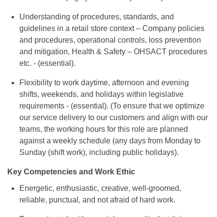
Understanding of procedures, standards, and
guidelines in a retail store context – Company policies
and procedures, operational controls, loss prevention
and mitigation, Health & Safety – OHSACT procedures
etc. - (essential).
Flexibility to work daytime, afternoon and evening
shifts, weekends, and holidays within legislative
requirements - (essential). (To ensure that we optimize
our service delivery to our customers and align with our
teams, the working hours for this role are planned
against a weekly schedule (any days from Monday to
Sunday (shift work), including public holidays).
Key Competencies and Work Ethic
Energetic, enthusiastic, creative, well-groomed,
reliable, punctual, and not afraid of hard work.