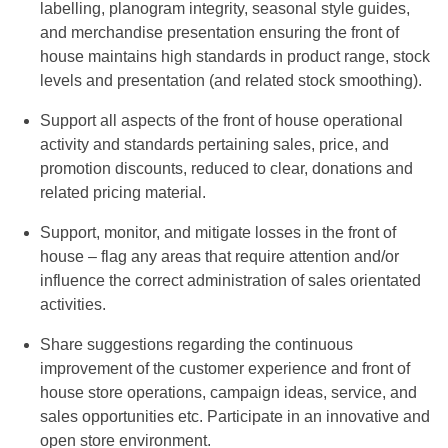
labelling, planogram integrity, seasonal style guides,
and merchandise presentation ensuring the front of
house maintains high standards in product range, stock
levels and presentation (and related stock smoothing).
Support all aspects of the front of house operational
activity and standards pertaining sales, price, and
promotion discounts, reduced to clear, donations and
related pricing material.
Support, monitor, and mitigate losses in the front of
house – flag any areas that require attention and/or
influence the correct administration of sales orientated
activities.
Share suggestions regarding the continuous
improvement of the customer experience and front of
house store operations, campaign ideas, service, and
sales opportunities etc. Participate in an innovative and
open store environment.