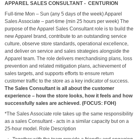
APPAREL SALES CONSULTANT - CENTURION
Full-time Mon – Sun (any 5 days of the week) Apparel
Sales Associate – part-time (min 25 hours per week) The
purpose of the Apparel Sales Consultant role is to build the
new Apparel brand, contribute to an outstanding service
culture, observe store standards, operational excellence,
and deliver on service and sales strategies alongside the
Apparel team. The role delivers merchandising plans, loss
prevention and related mitigation plans, achievement of
sales targets, and supports efforts to ensure return
customer traffic to the store as a key indicator of success.
The Sales Consultant is all about the customer
experience – how the store looks, how it feels and how
successfully sales are achieved. (FOCUS: FOH)
*The Sales Associate role takes up the same responsibility
as a sales Consultant - acts in a similar capacity but on a
25-hour model. Role Description