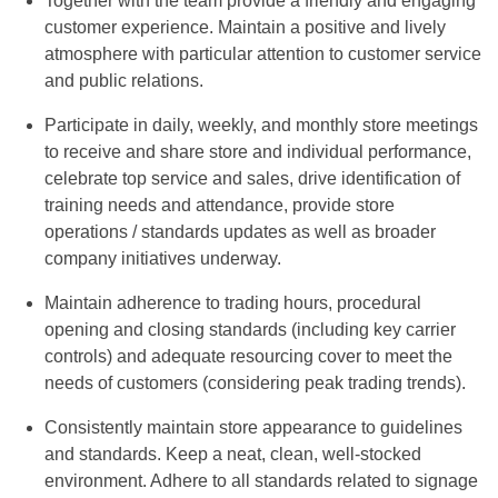
Together with the team provide a friendly and engaging
customer experience. Maintain a positive and lively
atmosphere with particular attention to customer service
and public relations.
Participate in daily, weekly, and monthly store meetings
to receive and share store and individual performance,
celebrate top service and sales, drive identification of
training needs and attendance, provide store
operations / standards updates as well as broader
company initiatives underway.
Maintain adherence to trading hours, procedural
opening and closing standards (including key carrier
controls) and adequate resourcing cover to meet the
needs of customers (considering peak trading trends).
Consistently maintain store appearance to guidelines
and standards. Keep a neat, clean, well-stocked
environment. Adhere to all standards related to signage