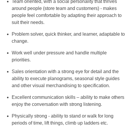
Team oriented, with a social personality that thrives
around people (store team and customers) - makes
people feel comfortable by adapting their approach to
suit their needs.
Problem solver, quick thinker, and learner, adaptable to
change.
Work well under pressure and handle multiple
priorities.
Sales orientation with a strong eye for detail and the
ability to execute planograms, seasonal style guides
and other visual merchandising to specification.
Excellent communication skills – ability to make others
enjoy the conversation with strong listening.
Physically strong - ability to stand or walk for long
periods of time, lift things, climb up ladders etc.