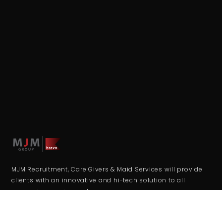
MJM Recruitment, Care Givers & Maid Services will provide
clients with an innovative and hi-tech solution to all
resourcing requirements.