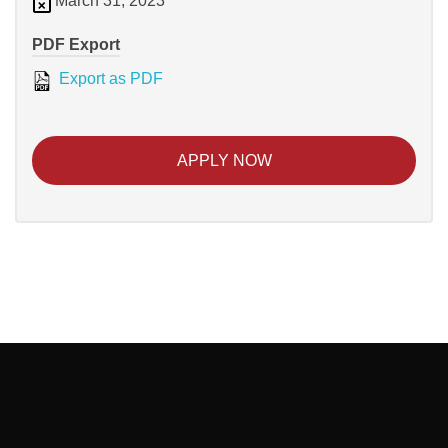
March 31, 2023
PDF Export
Export as PDF
APPLY NOW