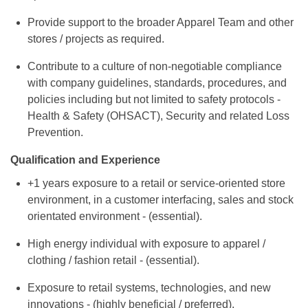
Provide support to the broader Apparel Team and other
stores / projects as required.
Contribute to a culture of non-negotiable compliance
with company guidelines, standards, procedures, and
policies including but not limited to safety protocols -
Health & Safety (OHSACT), Security and related Loss
Prevention.
Qualification and Experience
+1 years exposure to a retail or service-oriented store
environment, in a customer interfacing, sales and stock
orientated environment - (essential).
High energy individual with exposure to apparel /
clothing / fashion retail - (essential).
Exposure to retail systems, technologies, and new
innovations - (highly beneficial / preferred).