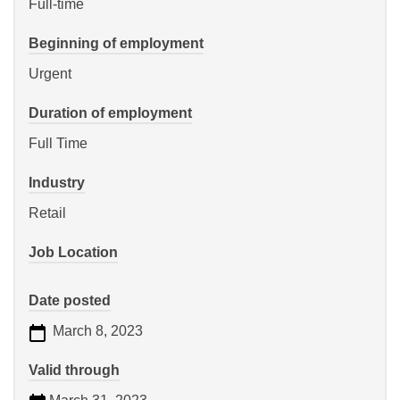
Full-time
Beginning of employment
Urgent
Duration of employment
Full Time
Industry
Retail
Job Location
Date posted
March 8, 2023
Valid through