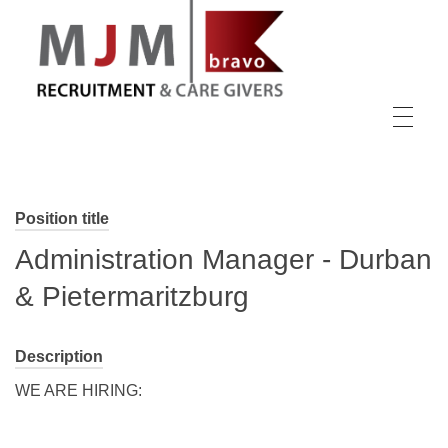
MJM Recruitment
Position title
Administration Manager - Durban
& Pietermaritzburg
Description
WE ARE HIRING: