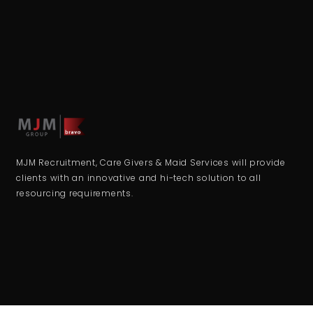
MJM Recruitment, Care Givers & Maid Services will provide
clients with an innovative and hi-tech solution to all
resourcing requirements.