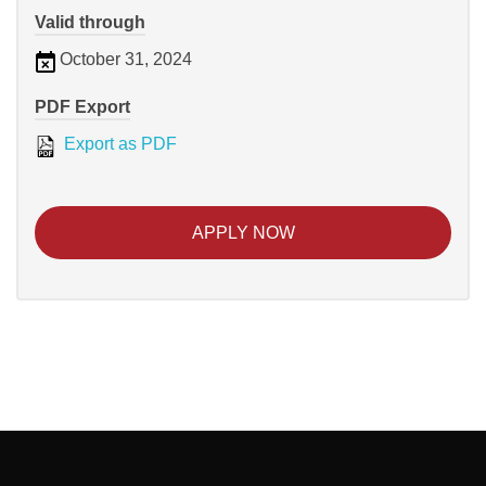
Valid through
October 31, 2024
PDF Export
Export as PDF
APPLY NOW