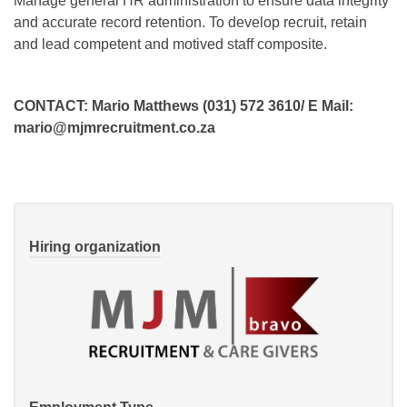
Manage general HR administration to ensure data integrity
and accurate record retention. To develop recruit, retain
and lead competent and motived staff composite.
CONTACT: Mario Matthews (031) 572 3610/ E Mail:
mario@mjmrecruitment.co.za
Hiring organization