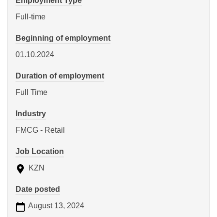
Employment Type
Full-time
Beginning of employment
01.10.2024
Duration of employment
Full Time
Industry
FMCG - Retail
Job Location
KZN
Date posted
August 13, 2024