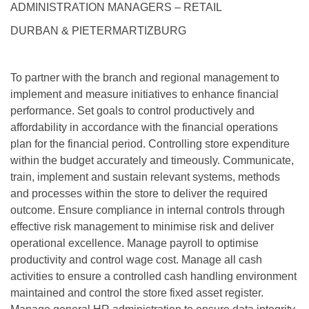
ADMINISTRATION MANAGERS – RETAIL
DURBAN & PIETERMARTIZBURG
To partner with the branch and regional management to
implement and measure initiatives to enhance financial
performance. Set goals to control productively and
affordability in accordance with the financial operations
plan for the financial period. Controlling store expenditure
within the budget accurately and timeously. Communicate,
train, implement and sustain relevant systems, methods
and processes within the store to deliver the required
outcome. Ensure compliance in internal controls through
effective risk management to minimise risk and deliver
operational excellence. Manage payroll to optimise
productivity and control wage cost. Manage all cash
activities to ensure a controlled cash handling environment
maintained and control the store fixed asset register.