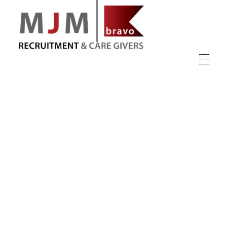
MJM Recruitment