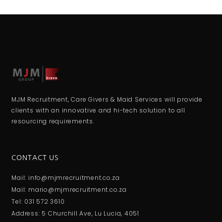
MJM Recruitment, Care Givers & Maid Services will provide
clients with an innovative and hi-tech solution to all
resourcing requirements.
CONTACT US
Mail: info@mjmrecruitment.co.za
Mail: mario@mjmrecruitment.co.za
Tel: 031 572 3610
Address: 5 Churchill Ave, Lu Lucia, 4051